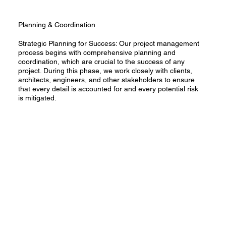
Planning & Coordination
Strategic Planning for Success: Our project management
process begins with comprehensive planning and
coordination, which are crucial to the success of any
project. During this phase, we work closely with clients,
architects, engineers, and other stakeholders to ensure
that every detail is accounted for and every potential risk
is mitigated.