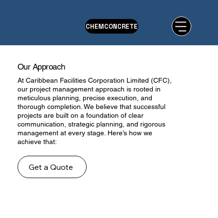
CHEMCONCRETE
Our Approach
At Caribbean Facilities Corporation Limited (CFC),
our project management approach is rooted in
meticulous planning, precise execution, and
thorough completion. We believe that successful
projects are built on a foundation of clear
communication, strategic planning, and rigorous
management at every stage. Here’s how we
achieve that:
Get a Quote