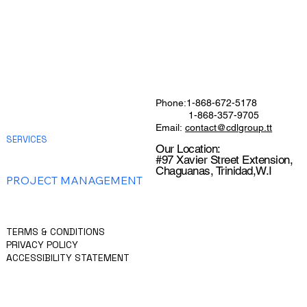
HOME
Phone:1-868-672-5178
ABOUT
1-868-357-9705
CHEMCONCRETE
Email:
contact@cdlgroup.tt
SERVICES
Our Location:
GENERAL CONTRACTING
#97 Xavier Street Extension,
FACILITIES MANAGEMENT
Chaguanas, Trinidad,W.I
PROJECT MANAGEMENT
CONSTRUCTION MANAGEMENT
CONTACT US
GET A QUOTE
TERMS & CONDITIONS
PRIVACY POLICY
ACCESSIBILITY STATEMENT