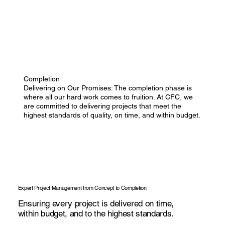
Completion
Delivering on Our Promises: The completion phase is
where all our hard work comes to fruition. At CFC, we
are committed to delivering projects that meet the
highest standards of quality, on time, and within budget.
Expert Project Management from Concept to Completion
Ensuring every project is delivered on time,
within budget, and to the highest standards.