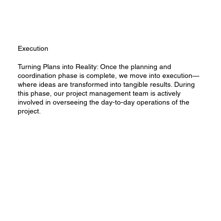
Execution
Turning Plans into Reality: Once the planning and
coordination phase is complete, we move into execution—
where ideas are transformed into tangible results. During
this phase, our project management team is actively
involved in overseeing the day-to-day operations of the
project.